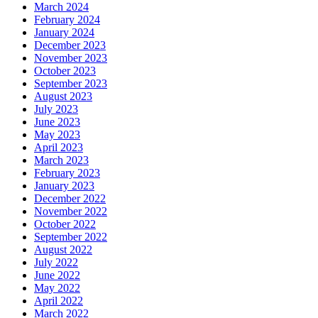
March 2024
February 2024
January 2024
December 2023
November 2023
October 2023
September 2023
August 2023
July 2023
June 2023
May 2023
April 2023
March 2023
February 2023
January 2023
December 2022
November 2022
October 2022
September 2022
August 2022
July 2022
June 2022
May 2022
April 2022
March 2022