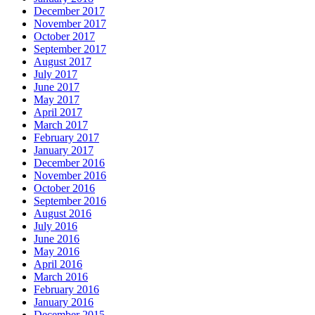
December 2017
November 2017
October 2017
September 2017
August 2017
July 2017
June 2017
May 2017
April 2017
March 2017
February 2017
January 2017
December 2016
November 2016
October 2016
September 2016
August 2016
July 2016
June 2016
May 2016
April 2016
March 2016
February 2016
January 2016
December 2015