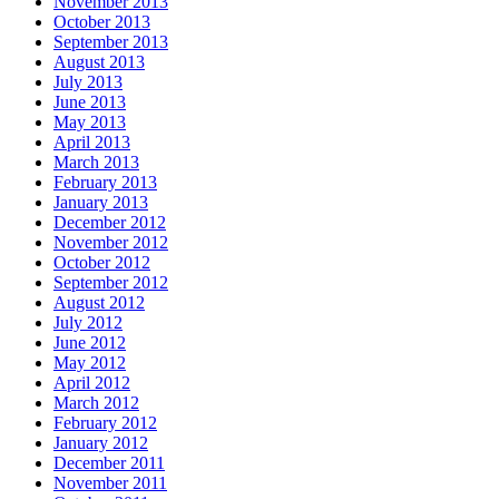
November 2013
October 2013
September 2013
August 2013
July 2013
June 2013
May 2013
April 2013
March 2013
February 2013
January 2013
December 2012
November 2012
October 2012
September 2012
August 2012
July 2012
June 2012
May 2012
April 2012
March 2012
February 2012
January 2012
December 2011
November 2011