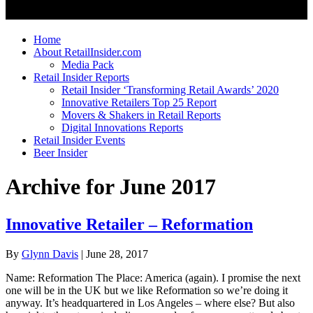
Home
About RetailInsider.com
Media Pack
Retail Insider Reports
Retail Insider ‘Transforming Retail Awards’ 2020
Innovative Retailers Top 25 Report
Movers & Shakers in Retail Reports
Digital Innovations Reports
Retail Insider Events
Beer Insider
Archive for June 2017
Innovative Retailer – Reformation
By
Glynn Davis
|
June 28, 2017
Name: Reformation The Place: America (again). I promise the next
one will be in the UK but we like Reformation so we’re doing it
anyway. It’s headquartered in Los Angeles – where else? But also