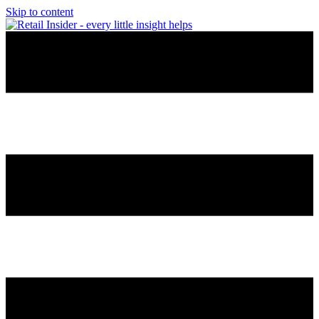
Skip to content