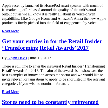
Apple recently launched its HomePod smart speaker with much of
its marketing effort based around the quality of the unit’s aural
output but as we all know it is really all about its voice-driven
capabilities. Like Google Home and Amazon’s Alexa the new Apple
product is firmly pitched into the field of engagement by voice.…
Read More
Get your entries in for the Retail Insider
‘Transforming Retail Awards’ 2017
By
Glynn Davis
|
June 15, 2017
There is still time to enter the inaugural Retail Insider ‘Transforming
Retail’ Awards for 2017. The aim of the awards is to showcase the
best examples of innovation across the sector and we would like to
invite relevant organisations to apply to be shortlisted in the relevant
categories. If you wish to nominate for an…
Read More
Stores need to be constantly reinvented