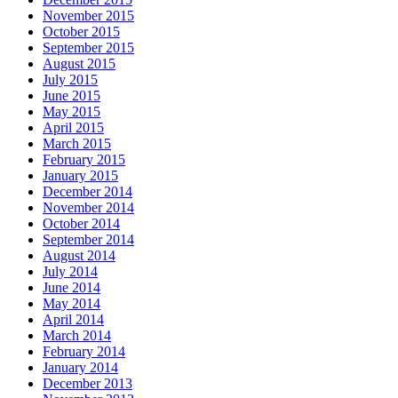
November 2015
October 2015
September 2015
August 2015
July 2015
June 2015
May 2015
April 2015
March 2015
February 2015
January 2015
December 2014
November 2014
October 2014
September 2014
August 2014
July 2014
June 2014
May 2014
April 2014
March 2014
February 2014
January 2014
December 2013