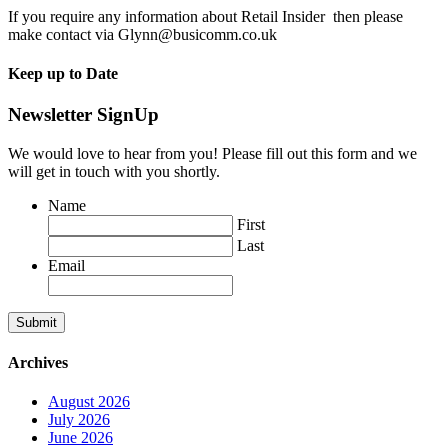
If you require any information about Retail Insider then please
make contact via Glynn@busicomm.co.uk
Keep up to Date
Newsletter SignUp
We would love to hear from you! Please fill out this form and we
will get in touch with you shortly.
Name
First
Last
Email
Submit
Archives
August 2026
July 2026
June 2026