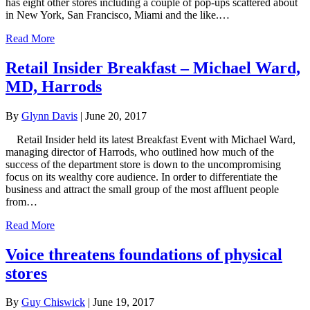
has eight other stores including a couple of pop-ups scattered about
in New York, San Francisco, Miami and the like.…
Read More
Retail Insider Breakfast – Michael Ward,
MD, Harrods
By
Glynn Davis
|
June 20, 2017
Retail Insider held its latest Breakfast Event with Michael Ward,
managing director of Harrods, who outlined how much of the
success of the department store is down to the uncompromising
focus on its wealthy core audience. In order to differentiate the
business and attract the small group of the most affluent people
from…
Read More
Voice threatens foundations of physical
stores
By
Guy Chiswick
|
June 19, 2017