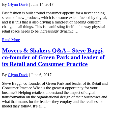
By
Glynn Davis
|
June 14, 2017
Fast fashion is built around consumer appetite for a never ending
stream of new products, which is to some extent fuelled by digital,
and it is this that is also driving a mind-set of needing constant
change in all things. This is manifesting itself in the way physical
retail space needs to be increasingly dynamic.…
Read More
Movers & Shakers Q&A – Steve Baggi,
co-founder of Green Park and leader of
its Retail and Consumer Practice
By
Glynn Davis
|
June 6, 2017
Steve Baggi, co-founder of Green Park and leader of its Retail and
Consumer Practice What is the greatest opportunity for your
business? Helping retailers understand the impact of digital
transformation on the organisational design of their businesses and
what that means for the leaders they employ and the retail estate
model they follow. It’s all…