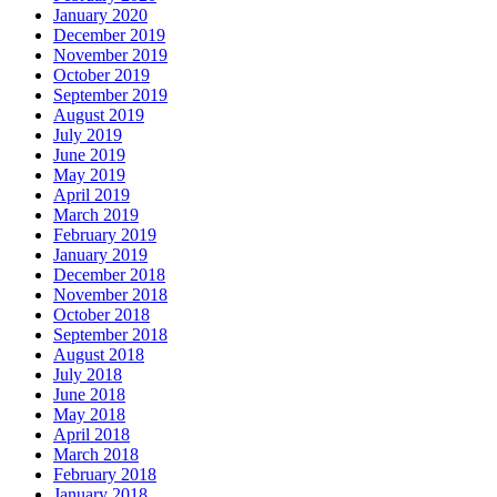
January 2020
December 2019
November 2019
October 2019
September 2019
August 2019
July 2019
June 2019
May 2019
April 2019
March 2019
February 2019
January 2019
December 2018
November 2018
October 2018
September 2018
August 2018
July 2018
June 2018
May 2018
April 2018
March 2018
February 2018
January 2018