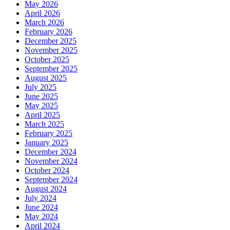
May 2026
April 2026
March 2026
February 2026
December 2025
November 2025
October 2025
September 2025
August 2025
July 2025
June 2025
May 2025
April 2025
March 2025
February 2025
January 2025
December 2024
November 2024
October 2024
September 2024
August 2024
July 2024
June 2024
May 2024
April 2024