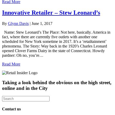
Read More
Innovative Retailer – Stew Leonard’s
By
Glynn Davis
|
June 1, 2017
Name: Stew Leonard’s The Place: Not here, basically. America in
fact, where there are currently five outlets with another one
scheduled for New York sometime in 2017. It’s a ‘retailtainment’
phenomena. The Story: Way back in the 1920’s Charles Leonard
opened Clover Farms Dairy in the state of Connecticut. Howdy
pardner: Oh no, you’re…
Read More
Taking a look behind the obvious on the high street,
online and in the City
Contact us