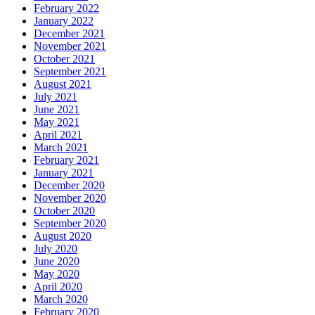
February 2022
January 2022
December 2021
November 2021
October 2021
September 2021
August 2021
July 2021
June 2021
May 2021
April 2021
March 2021
February 2021
January 2021
December 2020
November 2020
October 2020
September 2020
August 2020
July 2020
June 2020
May 2020
April 2020
March 2020
February 2020