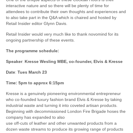
interactive nature and so there will be plenty of time for
attendees to contribute their own thoughts and experiences and
to also take part in the Q&A which is chaired and hosted by
Retail Insider editor Glynn Davis.
Retail Insider would very much like to thank novomind for its
ongoing partnership of these events.
The programme schedule:
Speaker
:
Kresse Wesling MBE, co-founder, Elvis & Kresse
Date
:
Tues March 23
Time: 5pm to approx 6:15pm
Kresse is a genuinely pioneering environmental entrepreneur
who co-founded luxury fashion brand Elvis & Kresse by taking
industrial waste and turning it into coveted artisan products.
Beginning with decommissioned London Fire Brigade hoses the
company has expanded to also
use off-cuts of leather and other unwanted products from a
dozen waste streams to produce its growing range of products