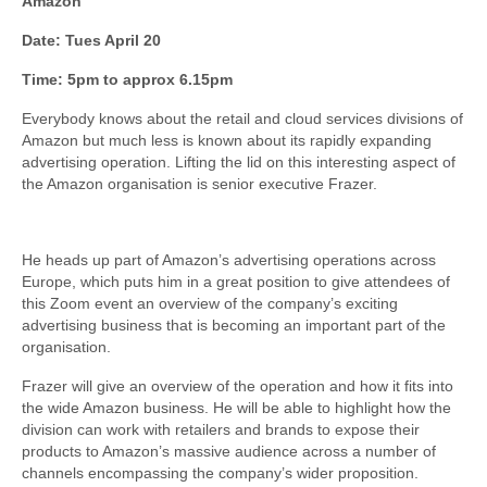
Amazon
Date: Tues April 20
Time: 5pm to approx 6.15pm
Everybody knows about the retail and cloud services divisions of
Amazon but much less is known about its rapidly expanding
advertising operation. Lifting the lid on this interesting aspect of
the Amazon organisation is senior executive Frazer.
He heads up part of Amazon’s advertising operations across
Europe, which puts him in a great position to give attendees of
this Zoom event an overview of the company’s exciting
advertising business that is becoming an important part of the
organisation.
Frazer will give an overview of the operation and how it fits into
the wide Amazon business. He will be able to highlight how the
division can work with retailers and brands to expose their
products to Amazon’s massive audience across a number of
channels encompassing the company’s wider proposition.