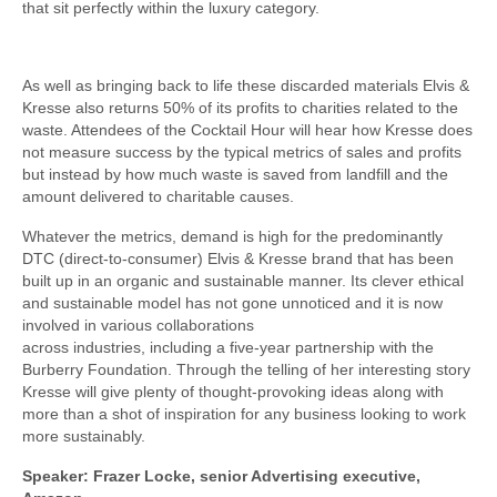
that sit perfectly within the luxury category.
As well as bringing back to life these discarded materials Elvis &
Kresse also returns 50% of its profits to charities related to the
waste. Attendees of the Cocktail Hour will hear how Kresse does
not measure success by the typical metrics of sales and profits
but instead by how much waste is saved from landfill and the
amount delivered to charitable causes.
Whatever the metrics, demand is high for the predominantly
DTC (direct-to-consumer) Elvis & Kresse brand that has been
built up in an organic and sustainable manner. Its clever ethical
and sustainable model has not gone unnoticed and it is now
involved in various collaborations
across industries, including a five-year partnership with the
Burberry Foundation. Through the telling of her interesting story
Kresse will give plenty of thought-provoking ideas along with
more than a shot of inspiration for any business looking to work
more sustainably.
Speaker: Frazer Locke, senior Advertising executive,