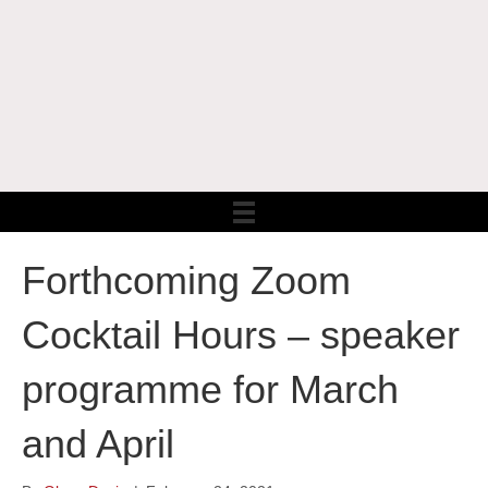
Forthcoming Zoom
Cocktail Hours – speaker
programme for March
and April