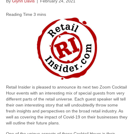
By
Glynn Davis
|
February 24, 2021
Retail Insider is pleased to announce its next two Zoom Cocktail
Hour events with an interesting mix of special guests from very
different parts of the retail universe. Each guest speaker will tell
their own interesting story that will undoubtedly throw some
fresh insights and perspectives on the broad retail industry. As
well as covering the impact of Covid-19 on their businesses they
will outline their future plans.
One of the unique aspects of these Cocktail Hours is their