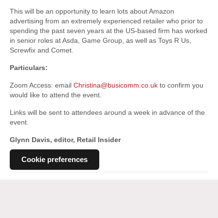
This will be an opportunity to learn lots about Amazon
advertising from an extremely experienced retailer who prior to
spending the past seven years at the US-based firm has worked
in senior roles at Asda, Game Group, as well as Toys R Us,
Screwfix and Comet.
Particulars:
Zoom Access: email
Christina@busicomm.co.uk
to confirm you
would like to attend the event.
Links will be sent to attendees around a week in advance of the
event.
Glynn Davis, editor, Retail Insider
Cookie preferences
Posted in
General