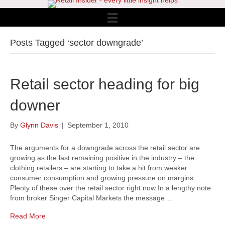
Posts Tagged ‘sector downgrade’
Retail sector heading for big
downer
By
Glynn Davis
|
September 1, 2010
The arguments for a downgrade across the retail sector are
growing as the last remaining positive in the industry – the
clothing retailers – are starting to take a hit from weaker
consumer consumption and growing pressure on margins.
Plenty of these over the retail sector right now In a lengthy note
from broker Singer Capital Markets the message…
Read More