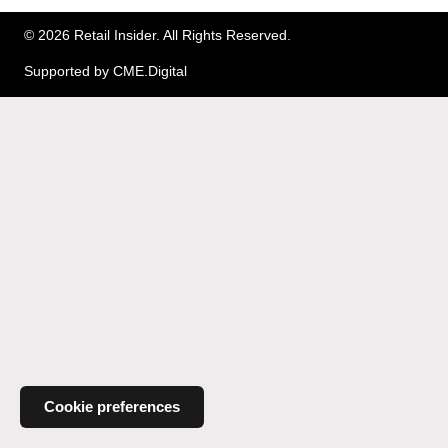
© 2026 Retail Insider. All Rights Reserved.
Supported by
CME.Digital
Cookie preferences